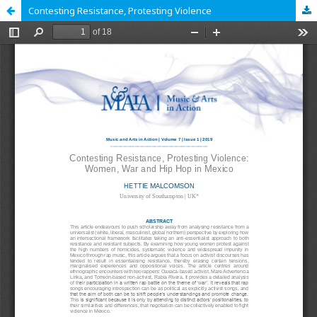
Contesting Resistance, Protesting Violence