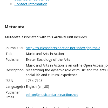
Contact Information
Metadata
Metadata associated with this Archival Unit includes:
Journal URL
http://musicandartsinaction.net/index.php/maia
Title
Music and Arts in Action
Publisher
Exeter Sociology of the Arts
Music and Arts in Action is an online Open Access jo
Description
researching the dynamic role of music and the arts i
social life and cultural experience.
ISSN
1754-7105
Language(s)
English (en_US)
Publisher
editor@musicandartsinaction.net
Email