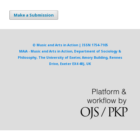
Make a Submission
© Music and Arts in Action | ISSN 1754-7105
MAiA - Music and Arts in Action, Department of Sociology &
Philosophy, The University of Exeter, Amory Building, Rennes
Drive, Exeter EX4 4RJ, UK