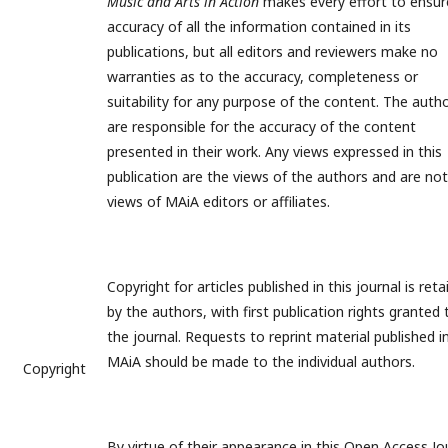
Music and Arts in Action
makes every effort to ensur
accuracy of all the information contained in its
publications, but all editors and reviewers make no
warranties as to the accuracy, completeness or
suitability for any purpose of the content. The auth
are responsible for the accuracy of the content
presented in their work. Any views expressed in this
publication are the views of the authors and are not
views of MAiA editors or affiliates.
Copyright for articles published in this journal is ret
by the authors, with first publication rights granted 
the journal. Requests to reprint material published i
MAiA should be made to the individual authors.
Copyright
By virtue of their appearance in this Open Access Jo