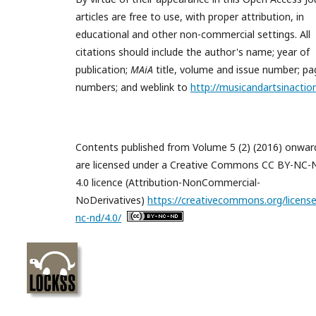
articles are free to use, with proper attribution, in
educational and other non-commercial settings. All
citations should include the author's name; year of
publication;
MAiA
title, volume and issue number; pa
numbers; and weblink to
http://musicandartsinactio
Contents published from Volume 5 (2) (2016) onwar
are licensed under a Creative Commons CC BY-NC
4.0 licence (Attribution-NonCommercial-
NoDerivatives)
https://creativecommons.org/license
nc-nd/4.0/