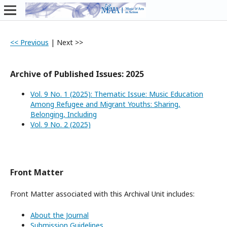
<< Previous
|
Next >>
Archive of Published Issues: 2025
Vol. 9 No. 1 (2025): Thematic Issue: Music Education
Among Refugee and Migrant Youths: Sharing,
Belonging, Including
Vol. 9 No. 2 (2025)
Front Matter
Front Matter associated with this Archival Unit includes:
About the Journal
Submission Guidelines