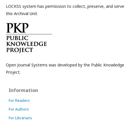
LOCKSS system has permission to collect, preserve, and serve
this Archival Unit.
Open Journal Systems was developed by the Public Knowledge
Project.
Information
For Readers
For Authors
For Librarians