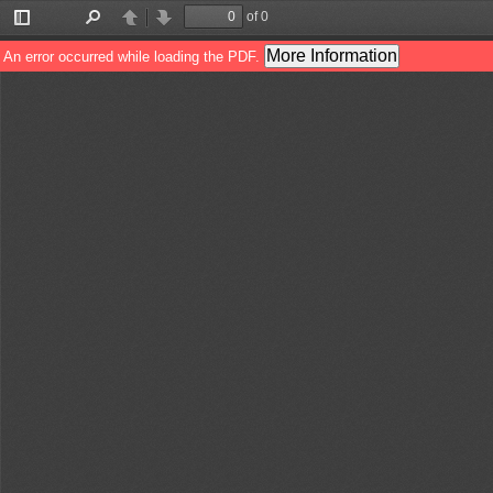
of 0
Toggle
Find
Previous
Next
Sidebar
More Information
An error occurred while loading the PDF.