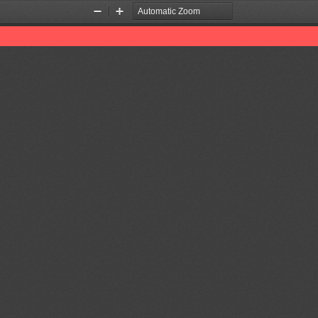
Zoom
Zoom
Out
In