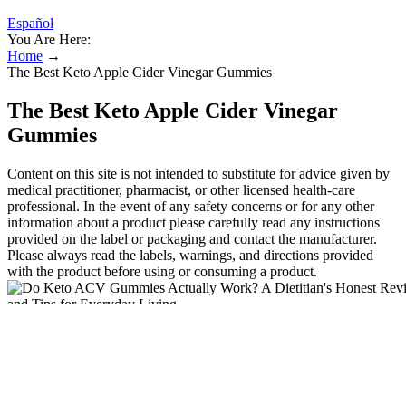
Español
You Are Here:
Home
→
The Best Keto Apple Cider Vinegar Gummies
The Best Keto Apple Cider Vinegar
Gummies
Content on this site is not intended to substitute for advice given by
medical practitioner, pharmacist, or other licensed health-care
professional. In the event of any safety concerns or for any other
information about a product please carefully read any instructions
provided on the label or packaging and contact the manufacturer.
Please always read the labels, warnings, and directions provided
with the product before using or consuming a product.
I’ve scoured the market to find the best sugar-free, low-carb apple
cider vinegar gummies on the market and I can’t wait to share them
with you! Our formula includes BHB salts to support a keto state,
plus ingredients to aid digestion and gut health. The “keto” lifestyle,
short for ketogenic, is a low-carbohydrate, high-fat dietary approach
designed to shift the body into a state of ketosis, where it burns fat