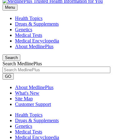
Menu
Health Topics
Drugs & Supplements
Genetics
Medical Tests
Medical Encyclopedia
About MedlinePlus
Search
Search MedlinePlus
GO
About MedlinePlus
What's New
Site Map
Customer Support
Health Topics
Drugs & Supplements
Genetics
Medical Tests
Medical Encyclopedia