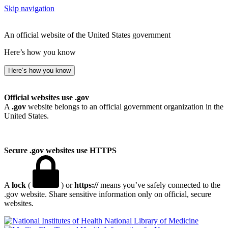
Skip navigation
An official website of the United States government
Here’s how you know
Here’s how you know
Official websites use .gov
A
.gov
website belongs to an official government organization in the
United States.
Secure .gov websites use HTTPS
A
lock
(
) or
https://
means you’ve safely connected to the
.gov website. Share sensitive information only on official, secure
websites.
National Library of Medicine