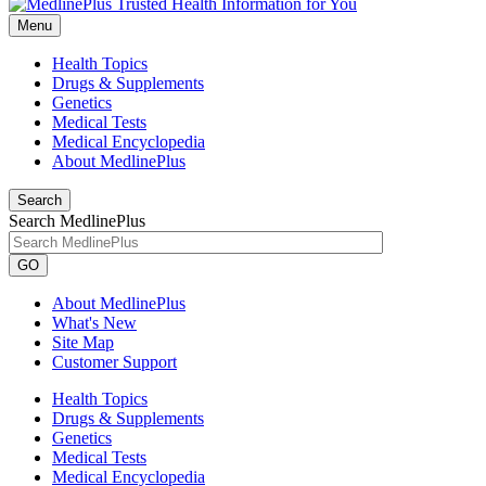
Menu
Health Topics
Drugs & Supplements
Genetics
Medical Tests
Medical Encyclopedia
About MedlinePlus
Search
Search MedlinePlus
GO
About MedlinePlus
What's New
Site Map
Customer Support
Health Topics
Drugs & Supplements
Genetics
Medical Tests
Medical Encyclopedia