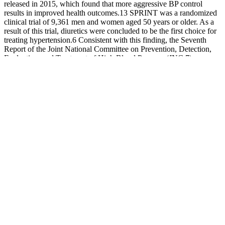
released in 2015, which found that more aggressive BP control
results in improved health outcomes.13 SPRINT was a randomized
clinical trial of 9,361 men and women aged 50 years or older. As a
result of this trial, diuretics were concluded to be the first choice for
treating hypertension.6 Consistent with this finding, the Seventh
Report of the Joint National Committee on Prevention, Detection,
Evaluation, and Treatment of High Blood Pressure (JNC 7)
published in 2003 recommended thiazide-type diuretics as the initial
therapy in “most people with hypertension.”7 Each time you go to
the doctor’s office, your provider probably checks your blood
pressure.
Heart rate or pulse is the number of times the heart beats per minute
(BPM). Blood pressure (BP) is the force that the blood column
exerts against the walls of the arteries as the heart pumps blood with
every beat.
A wrist cuff is similar to an upper arm cuff; however you can wrap it
around your wrist instead of your upper arm. A D-ring cuff is a
standard type of blood pressure cuff that you would usually see in
your doctor's office. You should talk to your doctor before using the
right arm to take a measurement. In terms of which type of blood
pressure monitor is best for you, we recommend that you discuss
this with your doctor, based on your individual needs.