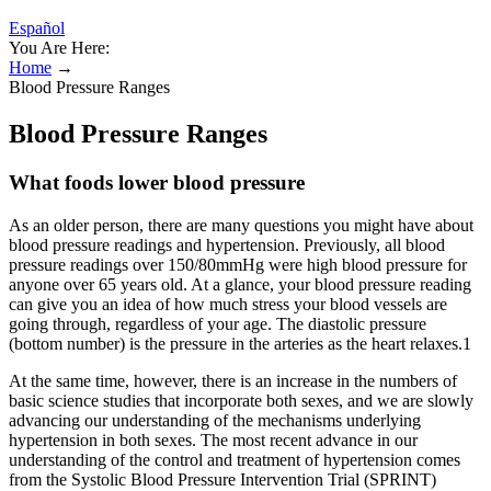
Español
You Are Here:
Home
→
Blood Pressure Ranges
Blood Pressure Ranges
What foods lower blood pressure
As an older person, there are many questions you might have about
blood pressure readings and hypertension. Previously, all blood
pressure readings over 150/80mmHg were high blood pressure for
anyone over 65 years old. At a glance, your blood pressure reading
can give you an idea of how much stress your blood vessels are
going through, regardless of your age. The diastolic pressure
(bottom number) is the pressure in the arteries as the heart relaxes.1
At the same time, however, there is an increase in the numbers of
basic science studies that incorporate both sexes, and we are slowly
advancing our understanding of the mechanisms underlying
hypertension in both sexes. The most recent advance in our
understanding of the control and treatment of hypertension comes
from the Systolic Blood Pressure Intervention Trial (SPRINT)