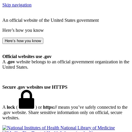
Skip navigation
An official website of the United States government
Here’s how you know
Here’s how you know
Official websites use .gov
A
.gov
website belongs to an official government organization in the
United States.
Secure .gov websites use HTTPS
A
lock
(
) or
https://
means you’ve safely connected to the
.gov website. Share sensitive information only on official, secure
websites.
National Library of Medicine