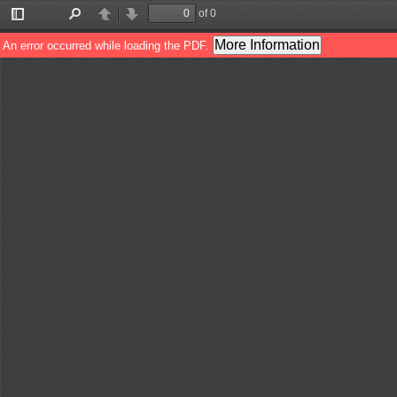
of 0
Toggle
Find
Previous
Next
Sidebar
More Information
An error occurred while loading the PDF.