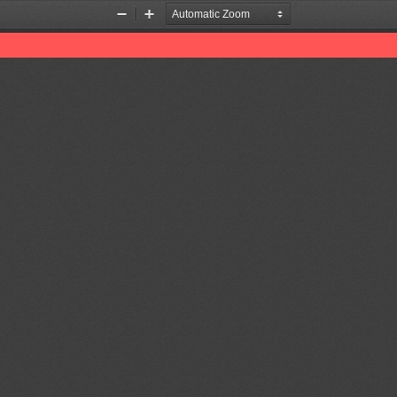
Zoom
Zoom
Out
In