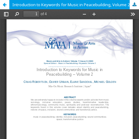
Introduction to Keywords for Music in Peacebuilding, Volume 2