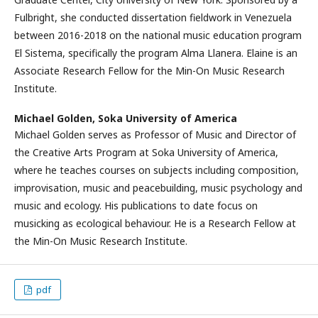
Fulbright, she conducted dissertation fieldwork in Venezuela
between 2016-2018 on the national music education program
El Sistema, specifically the program Alma Llanera. Elaine is an
Associate Research Fellow for the Min-On Music Research
Institute.
Michael Golden,
Soka University of America
Michael Golden serves as Professor of Music and Director of
the Creative Arts Program at Soka University of America,
where he teaches courses on subjects including composition,
improvisation, music and peacebuilding, music psychology and
music and ecology. His publications to date focus on
musicking as ecological behaviour. He is a Research Fellow at
the Min-On Music Research Institute.
pdf