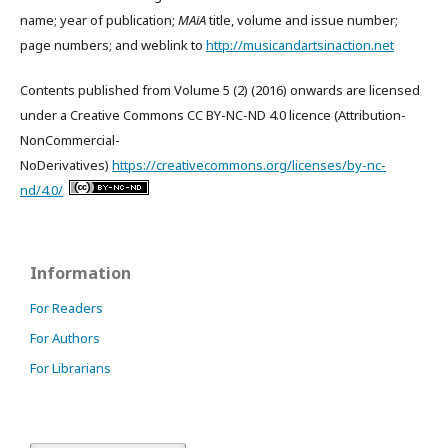
name; year of publication;
MAiA
title, volume and issue number;
page numbers; and weblink to
http://musicandartsinaction.net
Contents published from Volume 5 (2) (2016) onwards are licensed
under a Creative Commons CC BY-NC-ND 4.0 licence (Attribution-
NonCommercial-
NoDerivatives)
https://creativecommons.org/licenses/by-nc-
nd/4.0/
Information
For Readers
For Authors
For Librarians