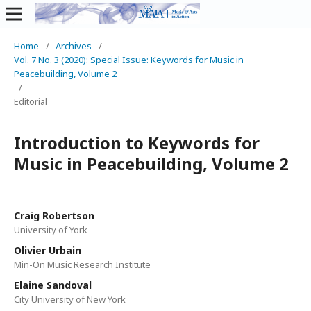
Home
/
Archives
/
Vol. 7 No. 3 (2020): Special Issue: Keywords for Music in
Peacebuilding, Volume 2
/
Editorial
Introduction to Keywords for
Music in Peacebuilding, Volume 2
Craig Robertson
University of York
Olivier Urbain
Min-On Music Research Institute
Elaine Sandoval
City University of New York