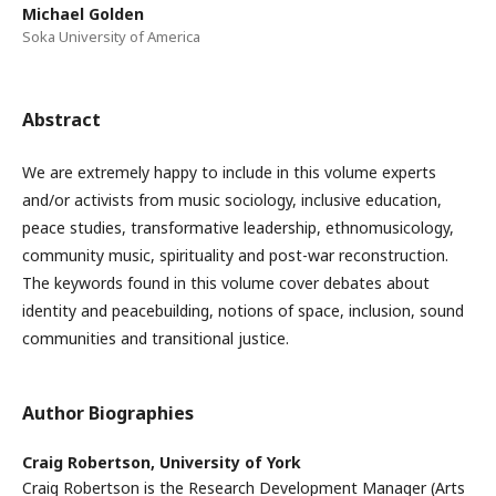
Michael Golden
Soka University of America
Abstract
We are extremely happy to include in this volume experts
and/or activists from music sociology, inclusive education,
peace studies, transformative leadership, ethnomusicology,
community music, spirituality and post-war reconstruction.
The keywords found in this volume cover debates about
identity and peacebuilding, notions of space, inclusion, sound
communities and transitional justice.
Author Biographies
Craig Robertson,
University of York
Craig Robertson is the Research Development Manager (Arts