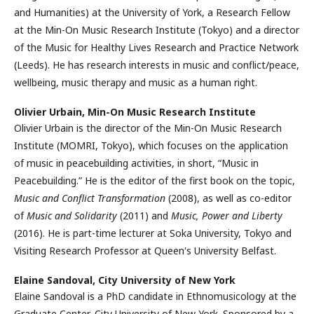
and Humanities) at the University of York, a Research Fellow
at the Min-On Music Research Institute (Tokyo) and a director
of the Music for Healthy Lives Research and Practice Network
(Leeds). He has research interests in music and conflict/peace,
wellbeing, music therapy and music as a human right.
Olivier Urbain,
Min-On Music Research Institute
Olivier Urbain is the director of the Min-On Music Research
Institute (MOMRI, Tokyo), which focuses on the application
of music in peacebuilding activities, in short, “Music in
Peacebuilding.” He is the editor of the first book on the topic,
Music and Conflict Transformation
(2008), as well as co-editor
of
Music and Solidarity
(2011) and
Music, Power and Liberty
(2016). He is part-time lecturer at Soka University, Tokyo and
Visiting Research Professor at Queen's University Belfast.
Elaine Sandoval,
City University of New York
Elaine Sandoval is a PhD candidate in Ethnomusicology at the
Graduate Center, City University of New York. Sponsored by a