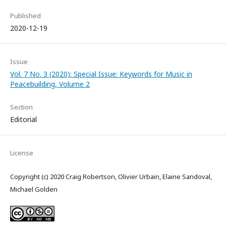
Published
2020-12-19
Issue
Vol. 7 No. 3 (2020): Special Issue: Keywords for Music in
Peacebuilding, Volume 2
Section
Editorial
License
Copyright (c) 2020 Craig Robertson, Olivier Urbain, Elaine Sandoval,
Michael Golden