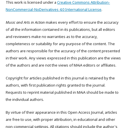
This work is licensed under a
Creative Commons Attribution-
NonCommercial-NoDerivatives 4.0 International License
.
Music and Arts in Action
makes every effort to ensure the accuracy
of all the information contained in its publications, but all editors
and reviewers make no warranties as to the accuracy,
completeness or suitability for any purpose of the content. The
authors are responsible for the accuracy of the content presented
in their work. Any views expressed in this publication are the views
of the authors and are not the views of MAiA editors or affiliates.
Copyright for articles published in this journal is retained by the
authors, with first publication rights granted to the journal.
Requests to reprint material published in MAiA should be made to
the individual authors.
By virtue of their appearance in this Open Access Journal, articles
are free to use, with proper attribution, in educational and other
non-commercial settings. All citations should include the author's