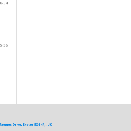
8-34
5-56
Rennes Drive, Exeter EX4 4RJ, UK