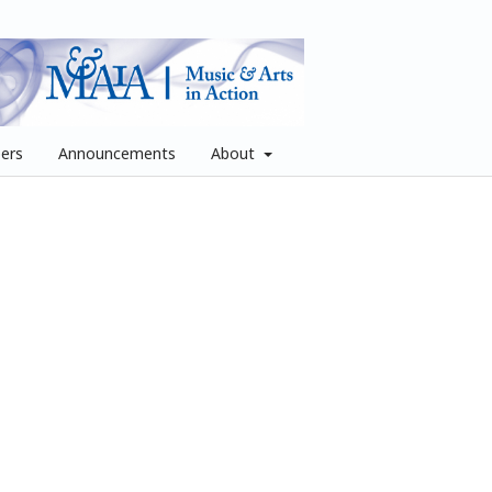
pers
Announcements
About