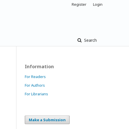
Register
Login
Search
Information
For Readers
For Authors
For Librarians
Make a Submission