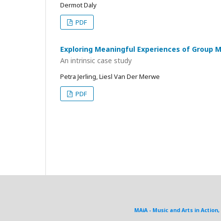
Dermot Daly
PDF
Exploring Meaningful Experiences of Group 
An intrinsic case study
Petra Jerling, Liesl Van Der Merwe
PDF
MAiA - Music and Arts in Action