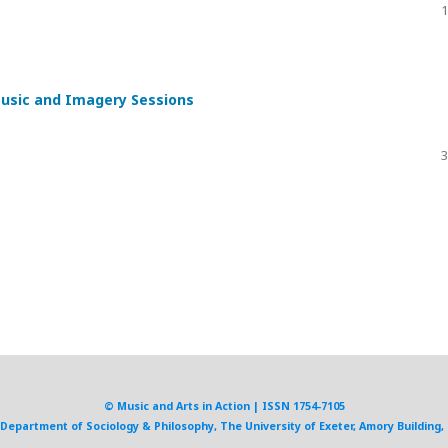
1
Music and Imagery Sessions
3
© Music and Arts in Action | ISSN 1754-7105
, Department of Sociology & Philosophy, The University of Exeter, Amory Building, 