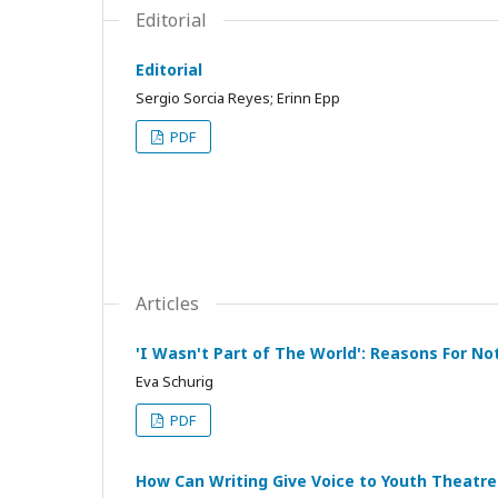
Editorial
Editorial
Sergio Sorcia Reyes; Erinn Epp
PDF
Articles
'I Wasn't Part of The World': Reasons For No
Eva Schurig
PDF
How Can Writing Give Voice to Youth Theat