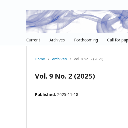
Current
Archives
Forthcoming
Call for pa
Home
/
Archives
/
Vol. 9 No. 2 (2025)
Vol. 9 No. 2 (2025)
Published:
2025-11-18