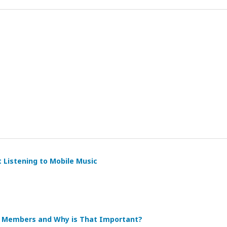
t Listening to Mobile Music
re Members and Why is That Important?