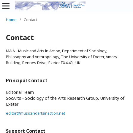
Home
/
Contact
Contact
MAiA - Music and Arts in Action, Department of Sociology,
Philosophy and Anthropology, The University of Exeter, Amory
Building, Rennes Drive, Exeter EX4 4RJ, UK
Principal Contact
Editorial Team
SocArts - Sociology of the Arts Research Group, University of
Exeter
editor@musicandartsinaction.net
Support Contact