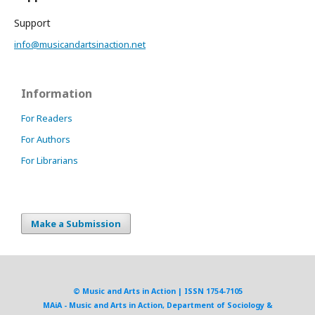
Support
info@musicandartsinaction.net
Information
For Readers
For Authors
For Librarians
Make a Submission
© Music and Arts in Action | ISSN 1754-7105
MAiA - Music and Arts in Action, Department of Sociology &