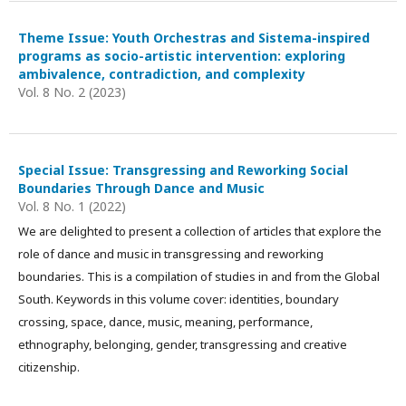
Theme Issue: Youth Orchestras and Sistema-inspired
programs as socio-artistic intervention: exploring
ambivalence, contradiction, and complexity
Vol. 8 No. 2 (2023)
Special Issue: Transgressing and Reworking Social
Boundaries Through Dance and Music
Vol. 8 No. 1 (2022)
We are delighted to present a collection of articles that explore the
role of dance and music in transgressing and reworking
boundaries. This is a compilation of studies in and from the Global
South. Keywords in this volume cover: identities, boundary
crossing, space, dance, music, meaning, performance,
ethnography, belonging, gender, transgressing and creative
citizenship.