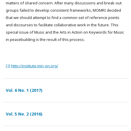
matters of shared concern. After many discussions and break-out
groups failed to develop consistent frameworks, MOMRI decided
that we should attempt to find a common set of reference points
and discourses to facilitate collaborative work in the future. This
special issue of Music and the Arts in Action on Keywords for Music
in peacebuilding is the result of this process.
[1]
http://institute.min-on.org/
Vol. 6 No. 1 (2017)
Vol. 5 No. 2 (2016)