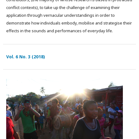
conflict contexts), to take up the challenge of examining their
application through vernacular understandings in order to
demonstrate how individuals embody, mobilise and strategise their
effects in the sounds and performances of everyday life.
Vol. 6 No. 3 (2018)