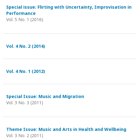
Special issue: Flirting with Uncertainty, Improvisation in
Performance
Vol. 5 No. 1 (2016)
Vol. 4 No. 2 (2014)
Vol. 4 No. 1 (2012)
Special Issue: Music and Migration
Vol. 3 No. 3 (2011)
Theme Issue: Music and Arts in Health and Wellbeing
Vol. 3 No. 2 (2011)