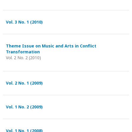
Vol. 3 No. 1 (2010)
Theme Issue on Music and Arts in Conflict
Transformation
Vol. 2 No. 2 (2010)
Vol. 2 No. 1 (2009)
Vol. 1 No. 2 (2009)
Vol. 1 No. 1 (2008)