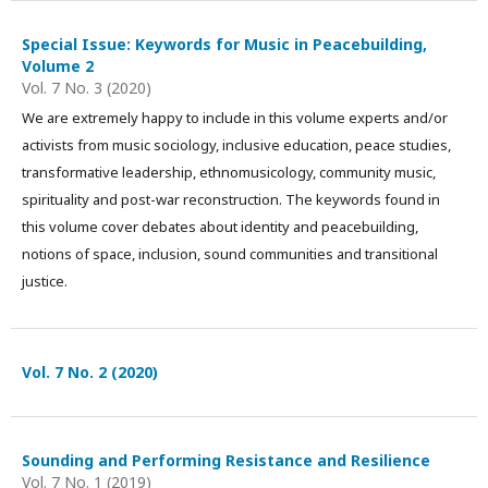
Special Issue: Keywords for Music in Peacebuilding,
Volume 2
Vol. 7 No. 3 (2020)
We are extremely happy to include in this volume experts and/or
activists from music sociology, inclusive education, peace studies,
transformative leadership, ethnomusicology, community music,
spirituality and post-war reconstruction. The keywords found in
this volume cover debates about identity and peacebuilding,
notions of space, inclusion, sound communities and transitional
justice.
Vol. 7 No. 2 (2020)
Sounding and Performing Resistance and Resilience
Vol. 7 No. 1 (2019)