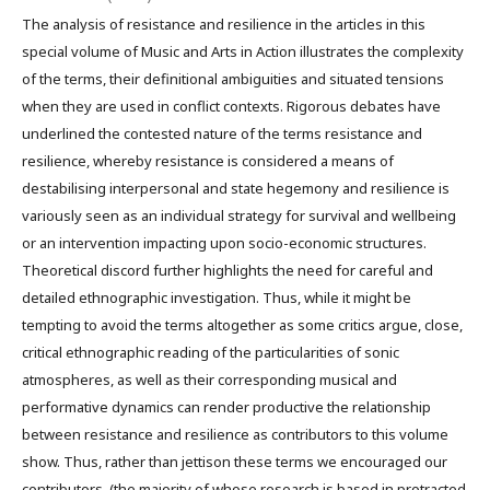
The analysis of resistance and resilience in the articles in this
special volume of Music and Arts in Action illustrates the complexity
of the terms, their definitional ambiguities and situated tensions
when they are used in conflict contexts. Rigorous debates have
underlined the contested nature of the terms resistance and
resilience, whereby resistance is considered a means of
destabilising interpersonal and state hegemony and resilience is
variously seen as an individual strategy for survival and wellbeing
or an intervention impacting upon socio-economic structures.
Theoretical discord further highlights the need for careful and
detailed ethnographic investigation. Thus, while it might be
tempting to avoid the terms altogether as some critics argue, close,
critical ethnographic reading of the particularities of sonic
atmospheres, as well as their corresponding musical and
performative dynamics can render productive the relationship
between resistance and resilience as contributors to this volume
show. Thus, rather than jettison these terms we encouraged our
contributors, (the majority of whose research is based in protracted