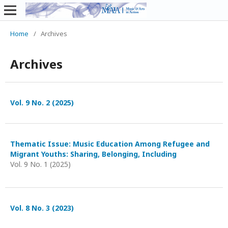
Home
/
Archives
Archives
Vol. 9 No. 2 (2025)
Thematic Issue: Music Education Among Refugee and
Migrant Youths: Sharing, Belonging, Including
Vol. 9 No. 1 (2025)
Vol. 8 No. 3 (2023)