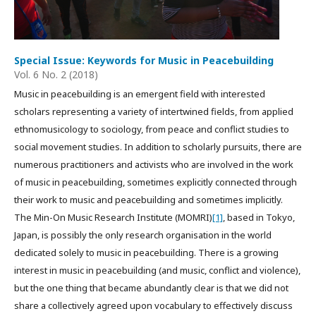
Special Issue: Keywords for Music in Peacebuilding
Vol. 6 No. 2 (2018)
Music in peacebuilding is an emergent field with interested
scholars representing a variety of intertwined fields, from applied
ethnomusicology to sociology, from peace and conflict studies to
social movement studies. In addition to scholarly pursuits, there are
numerous practitioners and activists who are involved in the work
of music in peacebuilding, sometimes explicitly connected through
their work to music and peacebuilding and sometimes implicitly.
The Min-On Music Research Institute (MOMRI)
[1]
, based in Tokyo,
Japan, is possibly the only research organisation in the world
dedicated solely to music in peacebuilding. There is a growing
interest in music in peacebuilding (and music, conflict and violence),
but the one thing that became abundantly clear is that we did not
share a collectively agreed upon vocabulary to effectively discuss