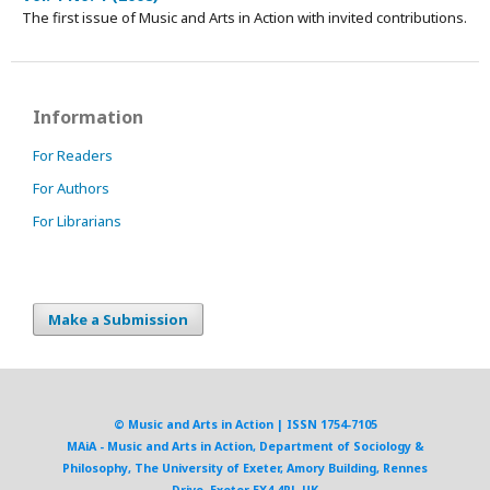
The first issue of Music and Arts in Action with invited contributions.
Information
For Readers
For Authors
For Librarians
Make a Submission
© Music and Arts in Action | ISSN 1754-7105
MAiA - Music and Arts in Action, Department of Sociology &
Philosophy, The University of Exeter, Amory Building, Rennes
Drive, Exeter EX4 4RJ, UK