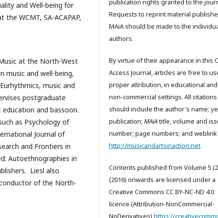
publication rights granted to the journ
ality and Well-being for
Requests to reprint material publishe
s at the WCMT, SA-ACAPAP,
MAiA should be made to the individua
authors.
By virtue of their appearance in this
f Music at the North-West
Access Journal, articles are free to us
 in music and well-being,
proper attribution, in educational and
 Eurhythmics, music and
non-commercial settings. All citations
upervises postgraduate
should include the author's name; ye
c education and bassoon.
publication;
MAiA
title, volume and is
 such as Psychology of
number; page numbers; and weblink 
ernational Journal of
http://musicandartsinaction.net
earch and Frontiers in
led: Autoethnographies in
Contents published from Volume 5 (2
blishers. Liesl also
(2016) onwards are licensed under a
conductor of the North-
Creative Commons CC BY-NC-ND 4.0
licence (Attribution-NonCommercial-
NoDerivatives)
https://creativecomm