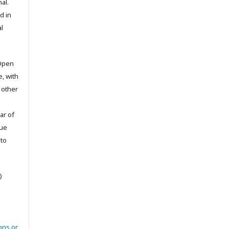
al.
d in
l
 Open
e, with
 other
ar of
sue
to
)
ons.or