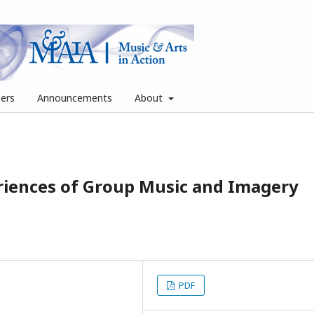
pers
Announcements
About
riences of Group Music and Imagery
PDF