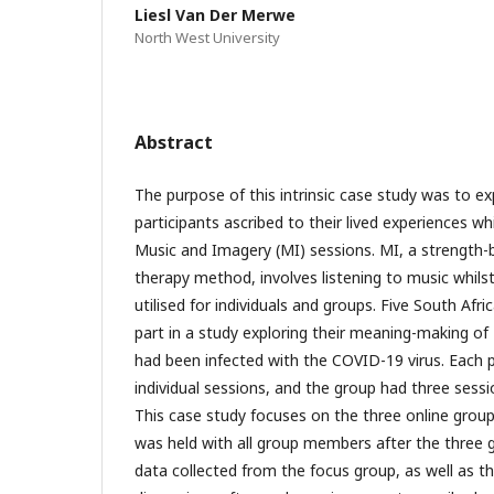
Liesl Van Der Merwe
North West University
Abstract
The purpose of this intrinsic case study was to e
participants ascribed to their lived experiences whi
Music and Imagery (MI) sessions. MI, a strength-b
therapy method, involves listening to music whils
utilised for individuals and groups. Five South Afr
part in a study exploring their meaning-making of
had been infected with the COVID-19 virus. Each p
individual sessions, and the group had three sess
This case study focuses on the three online group
was held with all group members after the three 
data collected from the focus group, as well as t