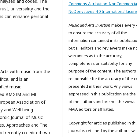
 analysed and coded. The
Commons Attribution-NonCommercia
ust, universality and the
NoDerivatives 4.0 International Licen
ons can enhance personal
Music and Arts in Action
makes every e
to ensure the accuracy of all the
information contained in its publicati
but all editors and reviewers make n
warranties as to the accuracy,
completeness or suitability for any
purpose of the content. The authors
g Arts with music from the
responsible for the accuracy of the c
ica, and is an
presented in their work. Any views
ified music
expressed in this publication are the
lified BMGIM and MI
of the authors and are not the views 
uropean Association of
MAiA editors or affiliates.
ty and Well-being
ordic Journal of Music
Copyright for articles published in thi
ces, Approaches and The
journal is retained by the authors, wit
and recently co-edited two