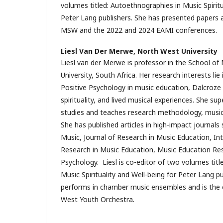
volumes titled: Autoethnographies in Music Spiritu
Peter Lang publishers. She has presented paper
MSW and the 2022 and 2024 EAMI conferences.
Liesl Van Der Merwe,
North West University
Liesl van der Merwe is professor in the School o
University, South Africa. Her research interests lie
Positive Psychology in music education, Dalcroze
spirituality, and lived musical experiences. She s
studies and teaches research methodology, musi
She has published articles in high-impact journals
Music, Journal of Research in Music Education, Int
Research in Music Education, Music Education Res
Psychology. Liesl is co-editor of two volumes tit
Music Spirituality and Well-being for Peter Lang pu
performs in chamber music ensembles and is the 
West Youth Orchestra.