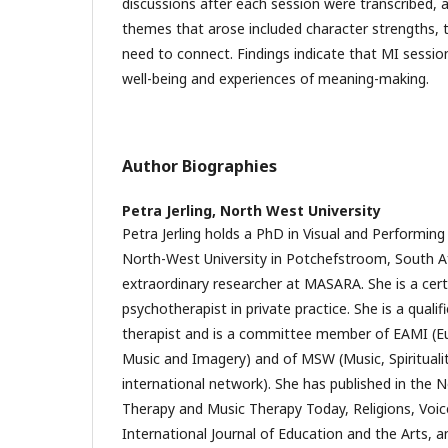
discussions after each session were transcribed,
themes that arose included character strengths, tr
need to connect. Findings indicate that MI sessi
well-being and experiences of meaning-making.
Author Biographies
Petra Jerling,
North West University
Petra Jerling holds a PhD in Visual and Performin
North-West University in Potchefstroom, South Afr
extraordinary researcher at MASARA. She is a cert
psychotherapist in private practice. She is a qua
therapist and is a committee member of EAMI (E
Music and Imagery) and of MSW (Music, Spirituali
international network). She has published in the N
Therapy and Music Therapy Today, Religions, Voi
International Journal of Education and the Arts, 