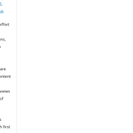
l-
se
.
ffort
ons,
o
 are
ontent
 views
of
s
h first