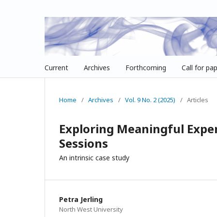
Current
Archives
Forthcoming
Call for pa
Home
/
Archives
/
Vol. 9 No. 2 (2025)
/
Articles
Exploring Meaningful Expe
Sessions
An intrinsic case study
Petra Jerling
North West University