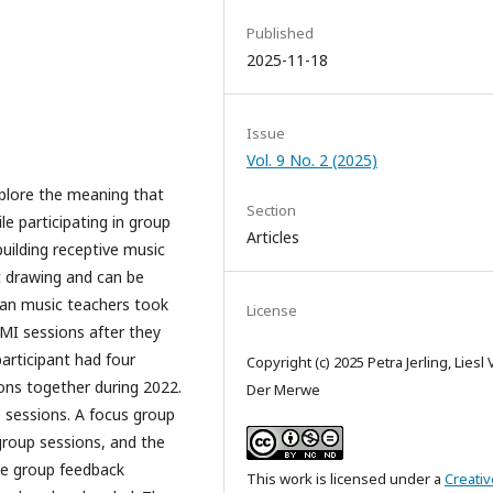
Published
2025-11-18
Issue
Vol. 9 No. 2 (2025)
xplore the meaning that
Section
le participating in group
Articles
uilding receptive music
t drawing and can be
ican music teachers took
License
 MI sessions after they
articipant had four
Copyright (c) 2025 Petra Jerling, Liesl
ions together during 2022.
Der Merwe
 sessions. A focus group
group sessions, and the
he group feedback
This work is licensed under a
Creativ