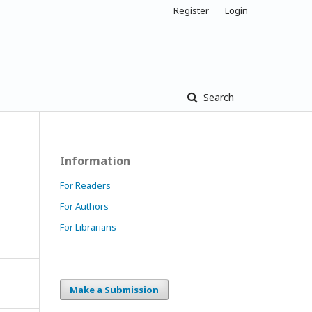
Register
Login
Search
Information
For Readers
For Authors
For Librarians
Make a Submission