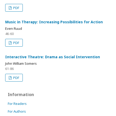
PDF
Music in Therapy: Increasing Possibilities for Action
Even Ruud
46-60
PDF
Interactive Theatre: Drama as Social Intervention
John William Somers
61-86
PDF
Information
For Readers
For Authors