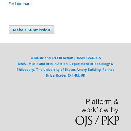
For Librarians
Make a Submission
© Music and Arts in Action | ISSN 1754-7105
MAiA - Music and Arts in Action, Department of Sociology &
Philosophy, The University of Exeter, Amory Building, Rennes
Drive, Exeter EX4 4RJ, UK