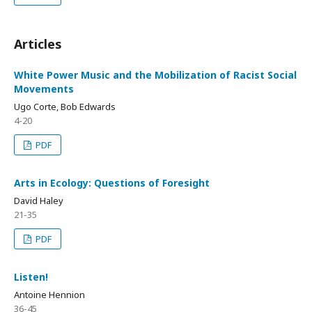
Articles
White Power Music and the Mobilization of Racist Social
Movements
Ugo Corte, Bob Edwards
4-20
PDF
Arts in Ecology: Questions of Foresight
David Haley
21-35
PDF
Listen!
Antoine Hennion
36-45