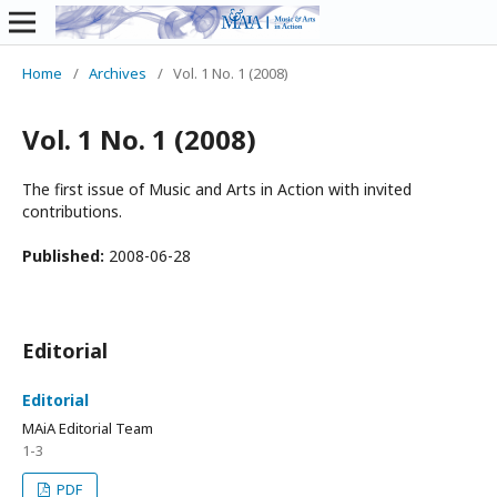
Home
/
Archives
/
Vol. 1 No. 1 (2008)
Vol. 1 No. 1 (2008)
The first issue of Music and Arts in Action with invited
contributions.
Published:
2008-06-28
Editorial
Editorial
MAiA Editorial Team
1-3
PDF