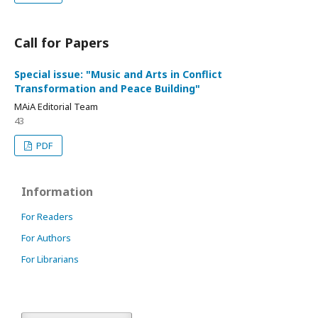
Call for Papers
Special issue: "Music and Arts in Conflict
Transformation and Peace Building"
MAiA Editorial Team
43
PDF
Information
For Readers
For Authors
For Librarians