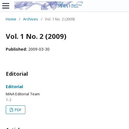
Home
/
Archives
/
Vol. 1 No. 2 (2009)
Vol. 1 No. 2 (2009)
Published:
2009-03-30
Editorial
Editorial
MAiA Editorial Team
1-2
PDF