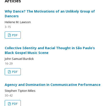
Articles
Why Dance? The Motivations of an Unlikely Group of
Dancers
Helene M. Lawson
3-15
PDF
Collective Identity and Racial Thought in São Paulo’s
Black Gospel Music Scene
John Samuel Burdick
16-29
PDF
Agency and Domination in Communicative Performance
Stephen Tipton Miles
30-42
PDF