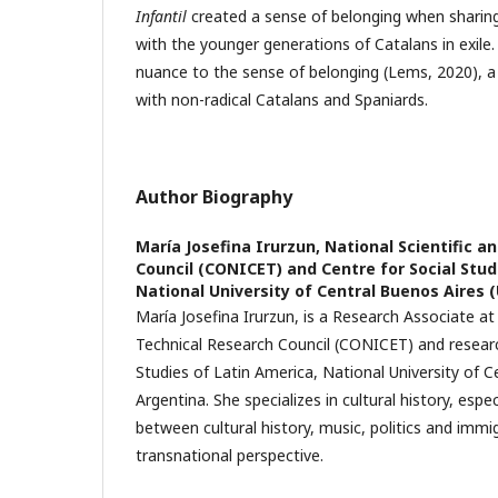
Infantil
created a sense of belonging when sharin
with the younger generations of Catalans in exile.
nuance to the sense of belonging (Lems, 2020), a
with non-radical Catalans and Spaniards.
Author Biography
María Josefina Irurzun,
National Scientific a
Council (CONICET) and Centre for Social Stud
National University of Central Buenos Aires
María Josefina Irurzun, is a Research Associate at
Technical Research Council (CONICET) and researc
Studies of Latin America, National University of C
Argentina. She specializes in cultural history, espec
between cultural history, music, politics and immi
transnational perspective.