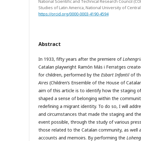
National Scientific and Technical Research Council (CO
Studies of Latin America, National University of Centr
https://orcid.org/0000-0003-4190-4594
Abstract
In 1933, fifty years after the premiere of
Lohengri
Catalan playwright Ramón Más i Ferratges created
for children, performed by the
Esbart Infantil
of t
Aires
(Children’s Ensemble of the House of Catalan
aim of this article is to identify how the staging 
shaped a sense of belonging within the community
redefining a migrant identity. To do so, I will addr
and circumstances that made the staging and the
event possible, through the study of various pres
those related to the Catalan community, as well a
accounts and memoirs. By performing the
Loheng