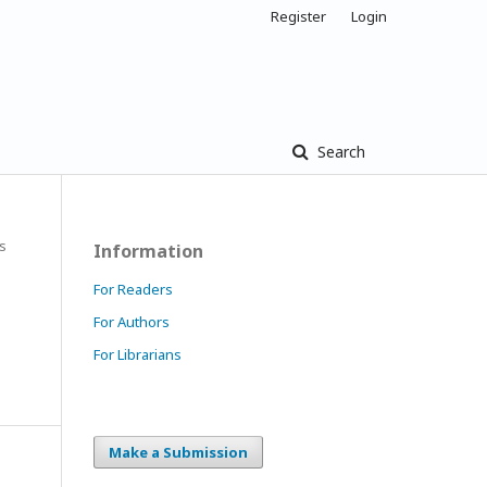
Register
Login
Search
es
Information
For Readers
For Authors
For Librarians
Make a Submission