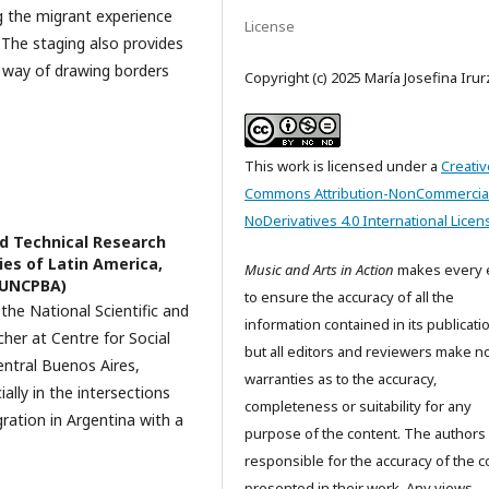
g the migrant experience
License
 The staging also provides
 way of drawing borders
Copyright (c) 2025 María Josefina Iru
This work is licensed under a
Creativ
Commons Attribution-NonCommercia
NoDerivatives 4.0 International Licen
nd Technical Research
ies of Latin America,
Music and Arts in Action
makes every e
 (UNCPBA)
to ensure the accuracy of all the
 the National Scientific and
information contained in its publicati
her at Centre for Social
but all editors and reviewers make n
entral Buenos Aires,
warranties as to the accuracy,
ially in the intersections
completeness or suitability for any
gration in Argentina with a
purpose of the content. The authors
responsible for the accuracy of the c
presented in their work. Any views