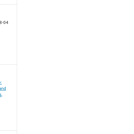
8-04
:
and
g,