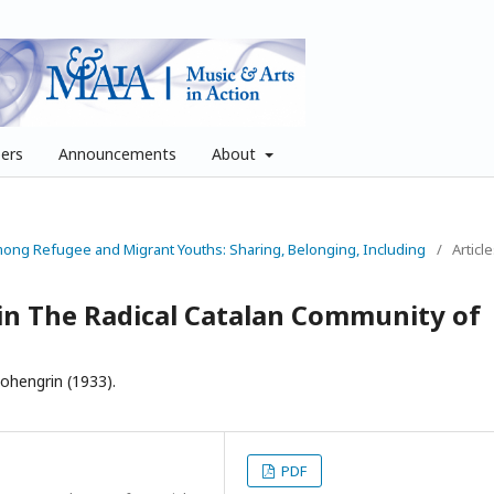
pers
Announcements
About
Among Refugee and Migrant Youths: Sharing, Belonging, Including
/
Articl
in The Radical Catalan Community of
ohengrin (1933).
PDF