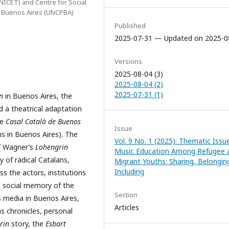
NICET) and Centre for Social
al Buenos Aires (UNCPBA)
Published
2025-07-31 — Updated on 2025-0
Versions
2025-08-04 (3)
2025-08-04 (2)
2025-07-31 (1)
n
in Buenos Aires, the
 a theatrical adaptation
he
Casal Català de Buenos
Issue
s in Buenos Aires). The
Vol. 9 No. 1 (2025): Thematic Issue
of Wagner’s
Lohengrin
Music Education Among Refugee 
 of radical Catalans,
Migrant Youths: Sharing, Belongin
Including
ess the actors, institutions
 social memory of the
Section
s media in Buenos Aires,
Articles
s chronicles, personal
rin
story, the
Esbart