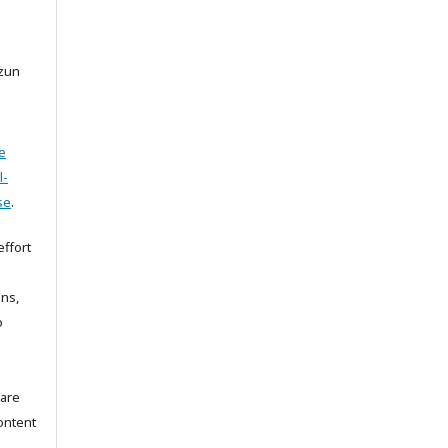
rzun
e
l-
se
.
ffort
ons,
o
 are
ontent