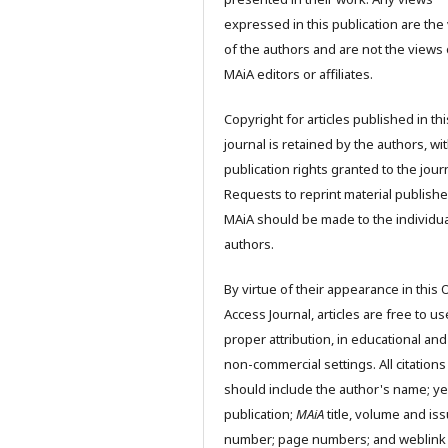
expressed in this publication are the
of the authors and are not the views 
MAiA editors or affiliates.
Copyright for articles published in thi
journal is retained by the authors, wit
publication rights granted to the journ
Requests to reprint material publishe
MAiA should be made to the individua
authors.
By virtue of their appearance in this
Access Journal, articles are free to us
proper attribution, in educational and
non-commercial settings. All citations
should include the author's name; ye
publication;
MAiA
title, volume and is
number; page numbers; and weblink 