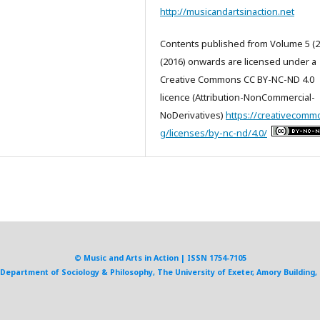
http://musicandartsinaction.net
Contents published from Volume 5 (2
(2016) onwards are licensed under a
Creative Commons CC BY-NC-ND 4.0
licence (Attribution-NonCommercial-
NoDerivatives)
https://creativecomm
g/licenses/by-nc-nd/4.0/
© Music and Arts in Action | ISSN 1754-7105
, Department of Sociology & Philosophy, The University of Exeter, Amory Building, 