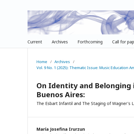
Current
Archives
Forthcoming
Call for pa
Home
/
Archives
/
Vol. 9 No. 1 (2025): Thematic Issue: Music Education 
On Identity and Belonging 
Buenos Aires:
The Esbart Infantil and The Staging of Wagner's L
María Josefina Irurzun