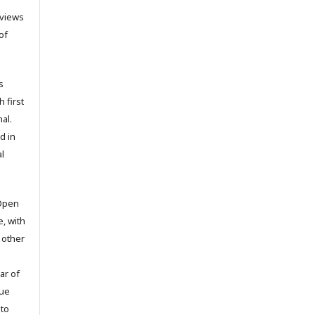
 views
of
s
h first
al.
d in
l
 Open
e, with
 other
ar of
sue
to