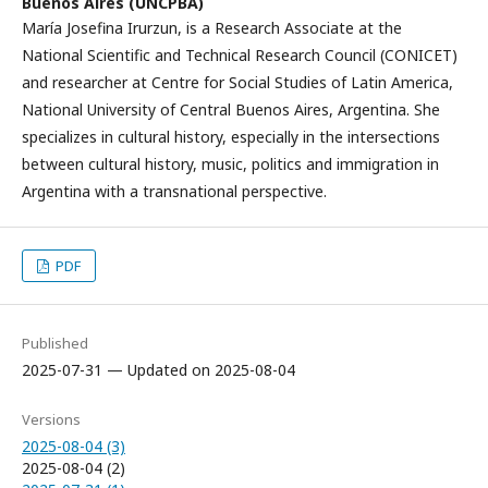
Buenos Aires (UNCPBA)
María Josefina Irurzun, is a Research Associate at the
National Scientific and Technical Research Council (CONICET)
and researcher at Centre for Social Studies of Latin America,
National University of Central Buenos Aires, Argentina. She
specializes in cultural history, especially in the intersections
between cultural history, music, politics and immigration in
Argentina with a transnational perspective.
PDF
Published
2025-07-31 — Updated on 2025-08-04
Versions
2025-08-04 (3)
2025-08-04 (2)