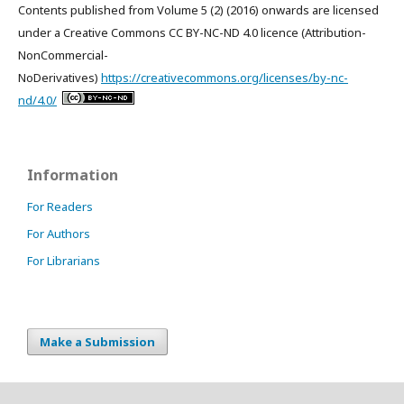
Contents published from Volume 5 (2) (2016) onwards are licensed
under a Creative Commons CC BY-NC-ND 4.0 licence (Attribution-
NonCommercial-
NoDerivatives)
https://creativecommons.org/licenses/by-nc-
nd/4.0/
Information
For Readers
For Authors
For Librarians
Make a Submission