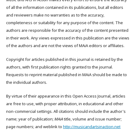
of all the information contained in its publications, but all editors
and reviewers make no warranties as to the accuracy,
completeness or suitability for any purpose of the content. The
authors are responsible for the accuracy of the content presented
in their work. Any views expressed in this publication are the views
of the authors and are not the views of MAiA editors or affiliates.
Copyright for articles published in this journal is retained by the
authors, with first publication rights granted to the journal.
Requests to reprint material published in MAiA should be made to
the individual authors.
By virtue of their appearance in this Open Access Journal, articles
are free to use, with proper attribution, in educational and other
non-commercial settings. All citations should include the author's
name; year of publication;
MAiA
title, volume and issue number;
page numbers; and weblink to
http://musicandartsinaction.net