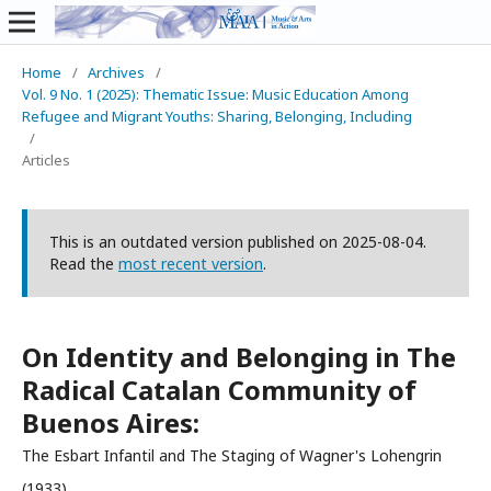
Home
/
Archives
/
Vol. 9 No. 1 (2025): Thematic Issue: Music Education Among
Refugee and Migrant Youths: Sharing, Belonging, Including
/
Articles
This is an outdated version published on 2025-08-04.
Read the
most recent version
.
On Identity and Belonging in The
Radical Catalan Community of
Buenos Aires:
The Esbart Infantil and The Staging of Wagner's Lohengrin
(1933).