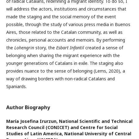
of radical Catalans, redefining a migrant identity. To do so, I
will address the actors, institutions and circumstances that
made the staging and the social memory of the event
possible, through the study of various press media in Buenos
Aires, those related to the Catalan community, as well as
chronicles, personal accounts and memoirs. By performing
the
Lohengrin
story, the
Esbart Infantil
created a sense of
belonging when sharing the migrant experience with the
younger generations of Catalans in exile. The staging also
provides nuance to the sense of belonging (Lems, 2020), a
way of drawing borders with non-radical Catalans and
Spaniards.
Author Biography
María Josefina Irurzun,
National Scientific and Technical
Research Council (CONICET) and Centre for Social
Studies of Latin America, National University of Central