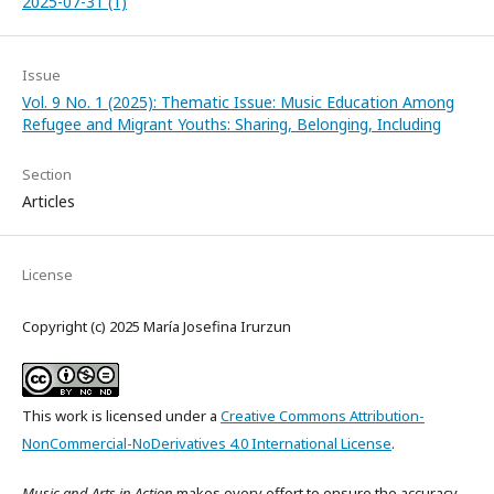
2025-07-31 (1)
Issue
Vol. 9 No. 1 (2025): Thematic Issue: Music Education Among
Refugee and Migrant Youths: Sharing, Belonging, Including
Section
Articles
License
Copyright (c) 2025 María Josefina Irurzun
This work is licensed under a
Creative Commons Attribution-
NonCommercial-NoDerivatives 4.0 International License
.
Music and Arts in Action
makes every effort to ensure the accuracy