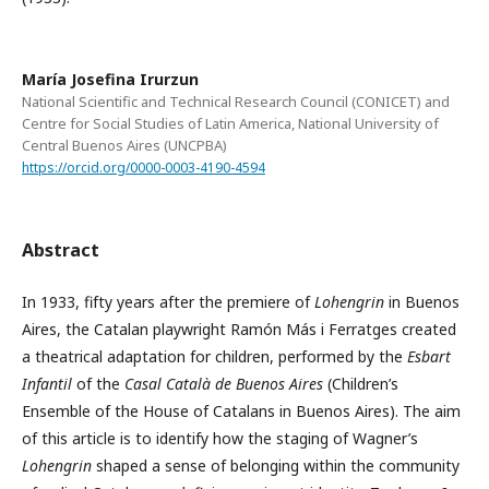
María Josefina Irurzun
National Scientific and Technical Research Council (CONICET) and
Centre for Social Studies of Latin America, National University of
Central Buenos Aires (UNCPBA)
https://orcid.org/0000-0003-4190-4594
Abstract
In 1933, fifty years after the premiere of
Lohengrin
in Buenos
Aires, the Catalan playwright Ramón Más i Ferratges created
a theatrical adaptation for children, performed by the
Esbart
Infantil
of the
Casal Català de Buenos Aires
(Children’s
Ensemble of the House of Catalans in Buenos Aires). The aim
of this article is to identify how the staging of Wagner’s
Lohengrin
shaped a sense of belonging within the community